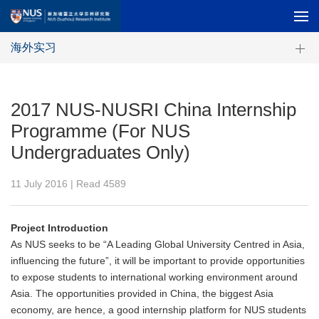
海外实习
2017 NUS-NUSRI China Internship
Programme (For NUS
Undergraduates Only)
11 July 2016 | Read
4589
Project Introduction
As NUS seeks to be “A Leading Global University Centred in Asia,
influencing the future”, it will be important to provide opportunities
to expose students to international working environment around
Asia. The opportunities provided in China, the biggest Asia
economy, are hence, a good internship platform for NUS students