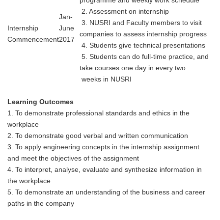
2. Assessment on internship
Jan-
3. NUSRI and Faculty members to visit
Internship
June
companies to assess internship progress
Commencement
2017
4. Students give technical presentations
5. Students can do full-time practice, and
take courses one day in every two
weeks
in NUSRI
Learning Outcomes
1. To demonstrate professional standards and ethics in the
workplace
2. To demonstrate good verbal and written communication
3. To apply engineering concepts in the internship assignment
and meet the objectives of the assignment
4. To interpret, analyse, evaluate and synthesize information in
the workplace
5. To demonstrate an understanding of the business and career
paths in the company