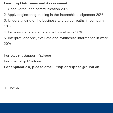
Learning Outcomes and Assessment
1. Good verbal and communication 20%
2. Apply engineering training in the internship assignment 20%
3. Understanding of the business and career paths in company
10%
4. Professional standards and ethics at work 30%
5. Interpret, analyse, evaluate and synthesize information in work
20%
For Student Support Package
For Internship Positions
For application, please email: rsvp.enterprise@nusri.cn
BACK