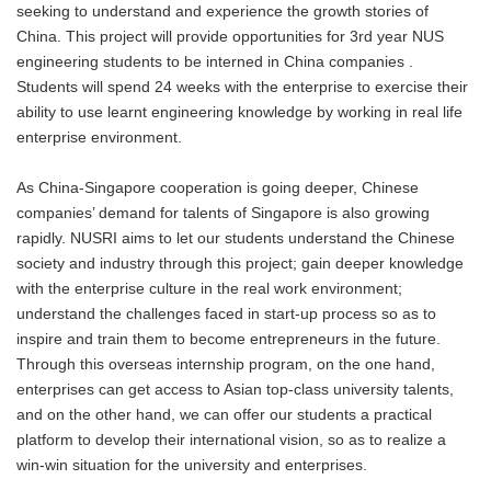
seeking to understand and experience the growth stories of
China. This project will provide opportunities for 3rd year NUS
engineering students to be interned in China companies .
Students will spend 24 weeks with the enterprise to exercise their
ability to use learnt engineering knowledge by working in real life
enterprise environment.
As China-Singapore cooperation is going deeper, Chinese
companies’ demand for talents of Singapore is also growing
rapidly. NUSRI aims to let our students understand the Chinese
society and industry through this project; gain deeper knowledge
with the enterprise culture in the real work environment;
understand the challenges faced in start-up process so as to
inspire and train them to become entrepreneurs in the future.
Through this overseas internship program, on the one hand,
enterprises can get access to Asian top-class university talents,
and on the other hand, we can offer our students a practical
platform to develop their international vision, so as to realize a
win-win situation for the university and enterprises.