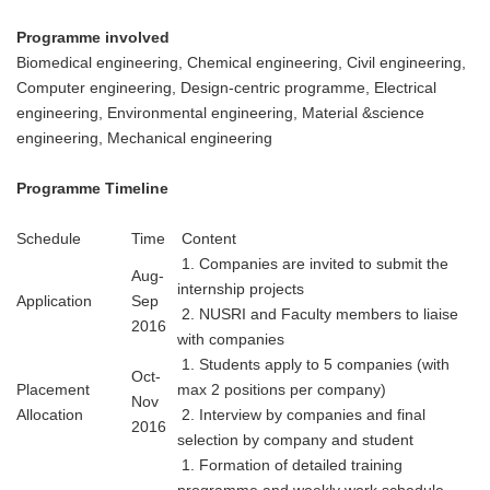
Programme involved
Biomedical engineering, Chemical engineering, Civil engineering,
Computer engineering, Design-centric programme, Electrical
engineering, Environmental engineering, Material &science
engineering, Mechanical engineering
Programme Timeline
Schedule
Time
Content
1. Companies are invited to submit the
Aug-
internship projects
Application
Sep
2. NUSRI and Faculty members to liaise
2016
with companies
1. Students apply to 5 companies (with
Oct-
Placement
max 2 positions per company)
Nov
Allocation
2. Interview by companies and final
2016
selection by company and student
1. Formation of detailed training
programme and weekly work schedule