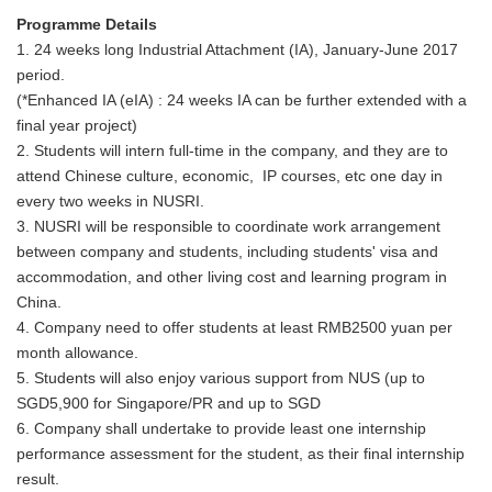
Programme Details
1. 24 weeks long Industrial Attachment (IA), January-June 2017
period.
(*Enhanced IA (eIA) : 24 weeks IA can be further extended with a
final year project)
2. Students will intern full-time in the company, and they are to
attend Chinese culture, economic, IP courses, etc one day in
every two weeks in NUSRI.
3. NUSRI will be responsible to coordinate work arrangement
between company and students, including students' visa and
accommodation, and other living cost and learning program in
China.
4. Company need to offer students at least RMB2500 yuan per
month allowance.
5. Students will also enjoy various support from NUS (up to
SGD5,900 for Singapore/PR and up to SGD
6. Company shall undertake to provide least one internship
performance assessment for the student, as their final internship
result.